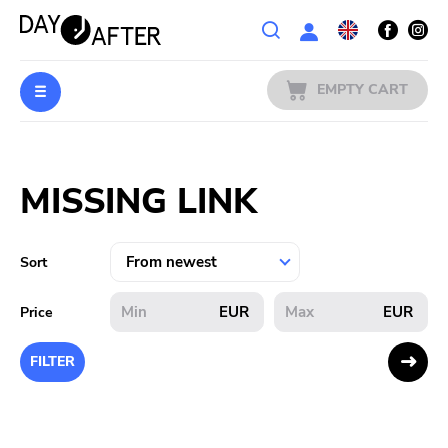
Wishlist
EMPTY CART
MUSIC
Login
MISSING LINK
PREORDERS
MERCH
Sort
LITERATURE
EUR
EUR
Price
SALE
FILTER
BANDS
PUBLISHERS