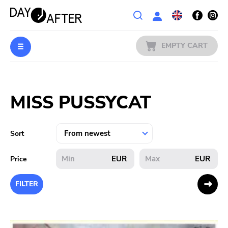
Wishlist
EMPTY CART
MUSIC
Login
MISS PUSSYCAT
PREORDERS
MERCH
Sort
LITERATURE
EUR
EUR
Price
SALE
FILTER
BANDS
PUBLISHERS