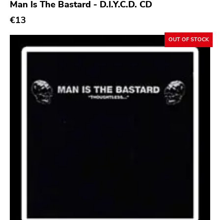
Man Is The Bastard - D.I.Y.C.D. CD
Bridge 9
€13
Relapse
OUT OF STOCK
Gsl
Svart
Gravity
Dalek
Hjernespind
Denmark Stuff
Deathwish Inc
Kranky
Rancid
Temporary Residence
K