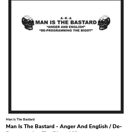
Search
GENRES
Category
Music
Type of product
Merch
Vinyl
Literature
CD
DVD
MC
Availability
Stored only
Man Is The Bastard
Genre
Man Is The Bastard - Anger And English / De-