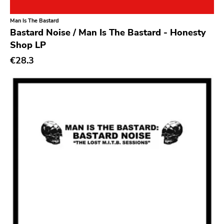
Classical
Old Glory
Man Is The Bastard
Country
Six Weeks
Bastard Noise / Man Is The Bastard - Honesty
Crust
Victory
Shop LP
Darkwave
€28.3
Sst
Death Metal
Deep Six
Deathrock
A389
Disco
Sartorial
Doom Metal
Initial
drone
No Idea
Dub
Dischord
Electronic
Alternative Tentacles
Emo
Agipunk
Ethereal
Alerta Antifascista