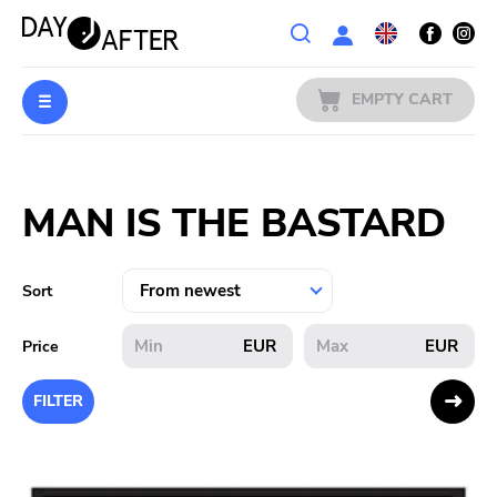
Wishlist
EMPTY CART
MUSIC
Login
MAN IS THE BASTARD
PREORDERS
MERCH
Sort
LITERATURE
EUR
EUR
Price
SALE
FILTER
BANDS
PUBLISHERS