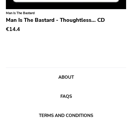
Sacred Bones
Man Is The Bastard
Man Is The Bastard - Thoughtless... CD
Atp
€14.4
Merge
Matador
Dim Mak
Cold Crush
Social Registry
ABOUT
Paranoid
Destructure
FAQS
No Sleep
Ipecac
TERMS AND CONDITIONS
Blackball