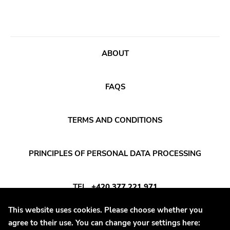
Bridge 9
Relapse
Gsl
ABOUT
Svart
Gravity
FAQS
Dalek
Hjernespind
TERMS AND CONDITIONS
Denmark Stuff
PRINCIPLES OF PERSONAL DATA PROCESSING
Deathwish Inc
Kranky
TEL
+420 377 221 971
Rancid
This website uses cookies. Please choose whether you
Temporary Residence
E-MAIL
INFO@DAYAFTER.CZ
agree to their use. You can change your settings here:
K