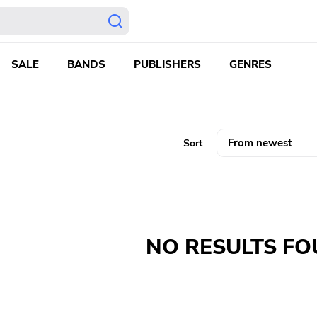
SALE
BANDS
PUBLISHERS
GENRES
Sort
NO RESULTS F