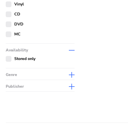
Merch
Vinyl
Literature
CD
DVD
MC
Availability
Stored only
Genre
Abstract
Publisher
Acoustic
Sympathy For The Record
Industry
Alternative Rock
Drag City
Ambient
Palace
Art Rock