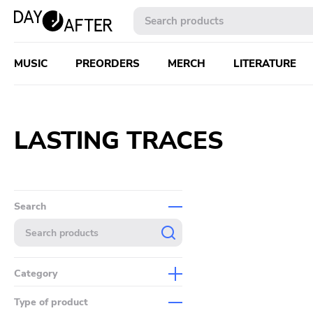
MUSIC
PREORDERS
MERCH
LITERATURE
LASTING TRACES
Search
Category
Music
Type of product