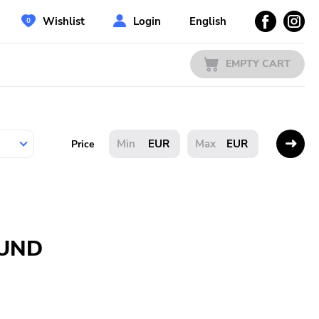
Wishlist
Login
English
EMPTY CART
EUR
EUR
Price
OUND