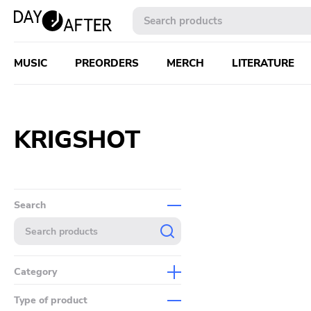
MUSIC
PREORDERS
MERCH
LITERATURE
KRIGSHOT
Search
Category
Music
Type of product