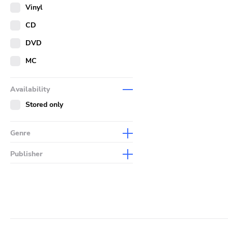
Merch
Vinyl
Literature
CD
DVD
MC
Availability
Stored only
Genre
Abstract
Publisher
Acoustic
Sympathy For The Record
Industry
Alternative Rock
Drag City
Ambient
Palace
Art Rock