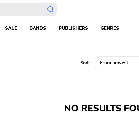
SALE
BANDS
PUBLISHERS
GENRES
Sort
NO RESULTS F