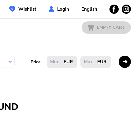
Wishlist
Login
English
EMPTY CART
EUR
EUR
Price
OUND