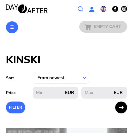
Wishlist
EMPTY CART
MUSIC
Login
KINSKI
PREORDERS
MERCH
Sort
LITERATURE
EUR
EUR
Price
SALE
FILTER
BANDS
PUBLISHERS