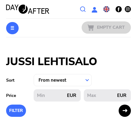
Wishlist
EMPTY CART
MUSIC
Login
JUSSI LEHTISALO
PREORDERS
MERCH
Sort
LITERATURE
EUR
EUR
Price
SALE
FILTER
BANDS
PUBLISHERS