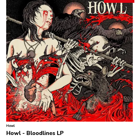
Search
GENRES
Category
Music
Type of product
Merch
Vinyl
Literature
CD
DVD
MC
Availability
Stored only
Howl
Genre
Howl - Bloodlines LP