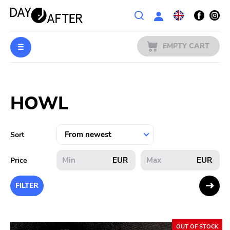
Wishlist
EMPTY CART
MUSIC
Login
HOWL
PREORDERS
MERCH
Sort
LITERATURE
EUR
EUR
Price
SALE
FILTER
BANDS
OUT OF STOCK
PUBLISHERS