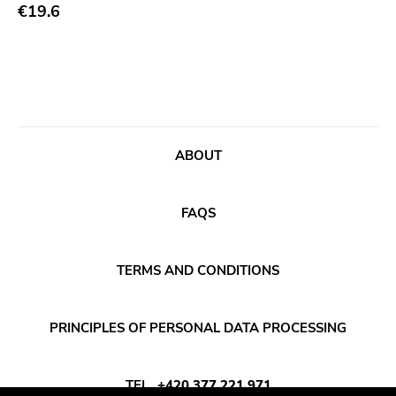
Abstract
€19.6
Publisher
Acoustic
Sympathy For The Record Industry
Alternative Rock
Drag City
Ambient
Palace
Art Rock
Anchors Aweigh
ABOUT
Avantgarde
Init
Bindrune Recordings
Domino
FAQS
Black Metal
Side One Dummy
Blues
Polyvinyl
TERMS AND CONDITIONS
Blues Rock
Fearless
Bop
Rise Above
PRINCIPLES OF PERSONAL DATA PROCESSING
Caravan Of Dreams
Adagio 830
Classic Rock
Vendetta
TEL
+420 377 221 971