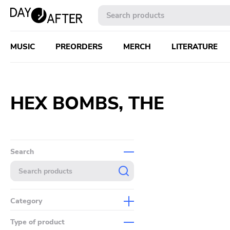
MUSIC
PREORDERS
MERCH
LITERATURE
HEX BOMBS, THE ‎
Search
Category
Music
Type of product