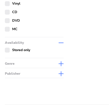
Merch
Vinyl
Literature
CD
DVD
MC
Availability
Stored only
Genre
Abstract
Publisher
Acoustic
Sympathy For The Record
Industry
Alternative Rock
Drag City
Ambient
Palace
Art Rock