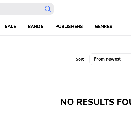
SALE
BANDS
PUBLISHERS
GENRES
Sort
NO RESULTS F