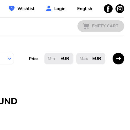
Wishlist
Login
English
EMPTY CART
EUR
EUR
Price
OUND