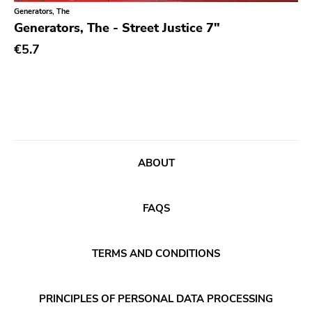
Classical
Old Glory
Generators, The
Generators, The - Street Justice 7"
Country
Six Weeks
€5.7
Crust
Victory
Darkwave
Sst
Death Metal
Deep Six
Deathrock
A389
Disco
Sartorial
ABOUT
Doom Metal
Initial
drone
No Idea
FAQS
Dub
Dischord
Electronic
TERMS AND CONDITIONS
Alternative Tentacles
Emo
Agipunk
PRINCIPLES OF PERSONAL DATA PROCESSING
Ethereal
Alerta Antifascista