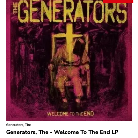
Search
GENRES
Category
Music
Type of product
Merch
Vinyl
Literature
CD
DVD
MC
Availability
Stored only
Generators, The
Genre
Generators, The - Welcome To The End LP