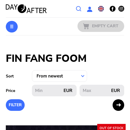
Wishlist
EMPTY CART
MUSIC
Login
FIN FANG FOOM
PREORDERS
MERCH
Sort
LITERATURE
EUR
EUR
Price
SALE
FILTER
BANDS
OUT OF STOCK
PUBLISHERS