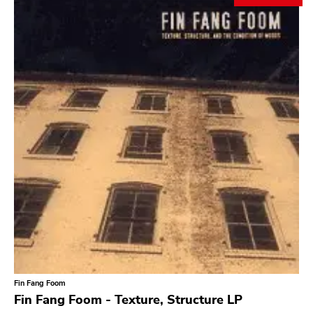
Search
GENRES
Category
Music
Type of product
Merch
Vinyl
Literature
CD
DVD
MC
Availability
Stored only
Fin Fang Foom
Genre
Fin Fang Foom - Texture, Structure LP