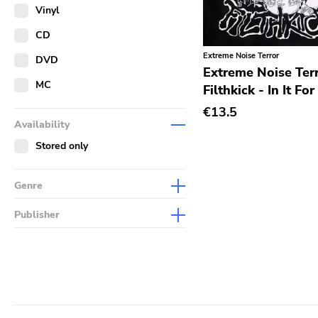
Merch
Vinyl
Literature
CD
Extreme Noise Terror
DVD
Extreme Noise Terr
MC
Filthkick - In It Fo
€13.5
Availability
Stored only
Genre
Abstract
Publisher
Acoustic
Sympathy For The Record
Industry
Alternative Rock
Drag City
Ambient
Palace
Art Rock