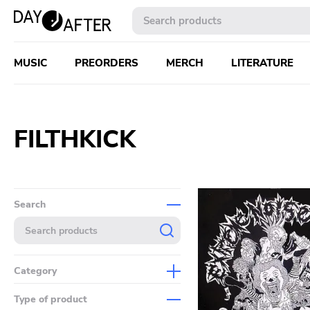
MUSIC
PREORDERS
MERCH
LITERATURE
FILTHKICK
Search
Category
Music
Type of product