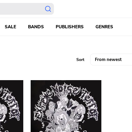
SALE
BANDS
PUBLISHERS
GENRES
Sort