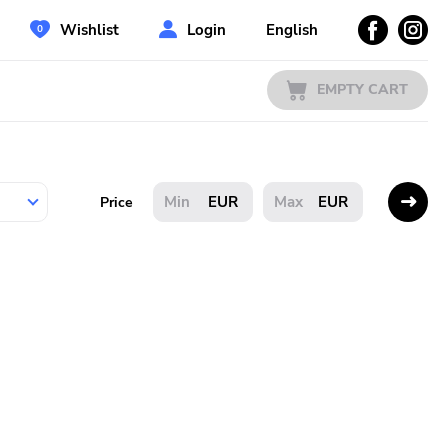
Wishlist
Login
English
EMPTY CART
EUR
EUR
Price