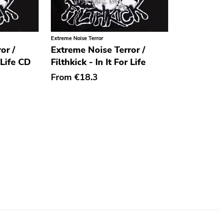
Extreme Noise Terror
or /
Extreme Noise Terror /
r Life CD
Filthkick - In It For Life
From
€18.3