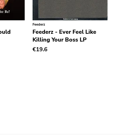
Feederz
ould
Feederz - Ever Feel Like
Killing Your Boss LP
€19.6