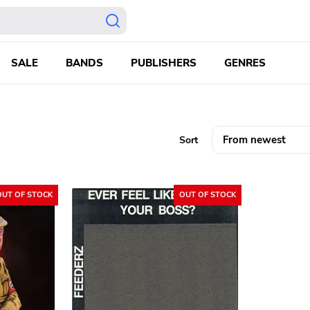
SALE
BANDS
PUBLISHERS
GENRES
Sort
OUT OF STOCK
OUT OF STOCK