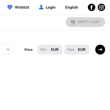
Wishlist
Login
English
EMPTY CART
EUR
EUR
Price