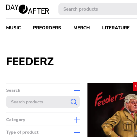
MUSIC
PREORDERS
MERCH
LITERATURE
FEEDERZ
Search
Category
Music
Type of product