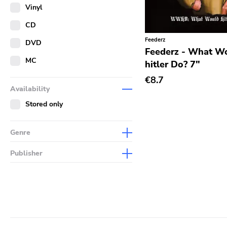
Merch
Vinyl
Literature
CD
Feederz
DVD
Feederz - What W
MC
hitler Do? 7"
€8.7
Availability
Stored only
Genre
Abstract
Publisher
Acoustic
Sympathy For The Record
Industry
Alternative Rock
Drag City
Ambient
Palace
Art Rock