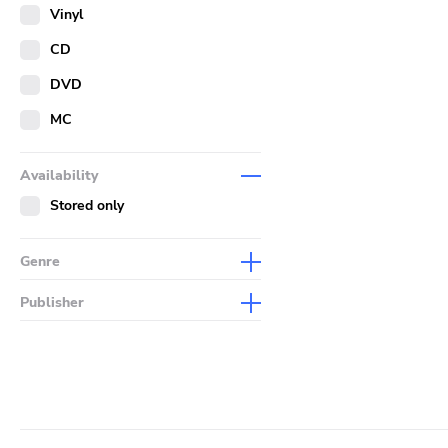
Merch
Vinyl
Literature
CD
DVD
MC
Availability
Stored only
Genre
Abstract
Publisher
Acoustic
Sympathy For The Record
Industry
Alternative Rock
Drag City
Ambient
Palace
Art Rock