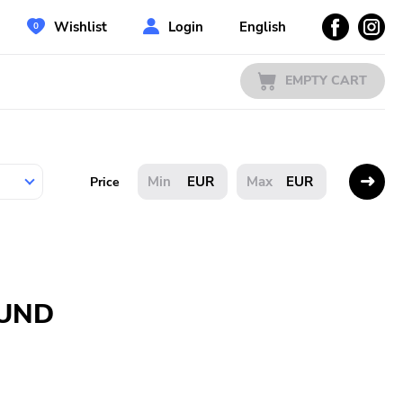
Wishlist
Login
English
EMPTY CART
EUR
EUR
Price
OUND