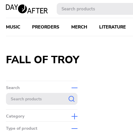
MUSIC
PREORDERS
MERCH
LITERATURE
FALL OF TROY
Search
Category
Music
Type of product