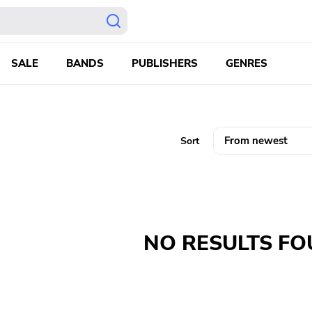
SALE
BANDS
PUBLISHERS
GENRES
Sort
NO RESULTS F