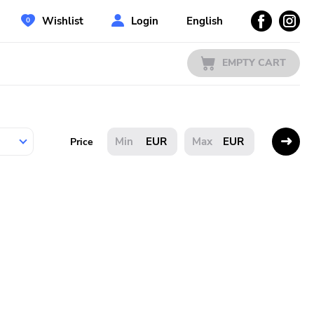
Wishlist
Login
English
EMPTY CART
EUR
EUR
Price