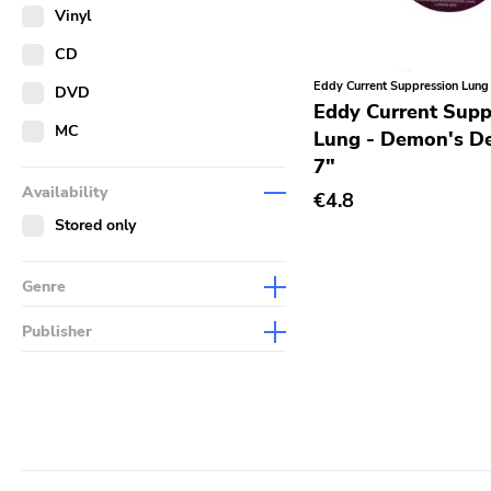
Merch
Vinyl
Literature
CD
Eddy Current Suppression Lung
DVD
Eddy Current Supp
MC
Lung - Demon's D
7"
Availability
€4.8
Stored only
Genre
Abstract
Publisher
Acoustic
Sympathy For The Record
Industry
Alternative Rock
Drag City
Ambient
Palace
Art Rock