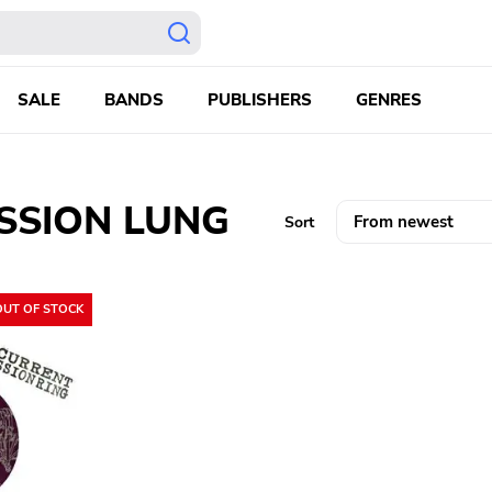
SALE
BANDS
PUBLISHERS
GENRES
SSION LUNG
Sort
OUT OF STOCK