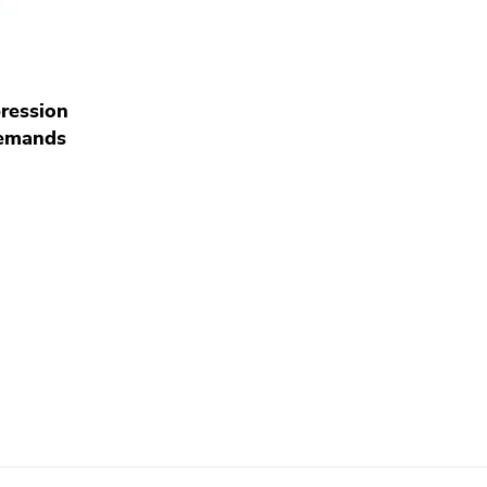
ression
emands