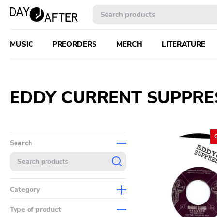
MUSIC
PREORDERS
MERCH
LITERATURE
EDDY CURRENT SUPPRE
Search
Category
Music
Type of product