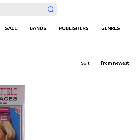
SALE
BANDS
PUBLISHERS
GENRES
Sort