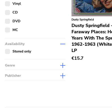
Merch
Vinyl
Literature
CD
Dusty Springfield
DVD
Dusty Springfield 
MC
Faraway Places: He
Years With The Spr
1962-1963 (White
Availability
LP
Stored only
€15.7
Genre
Abstract
Publisher
Acoustic
Sympathy For The Record
Industry
Alternative Rock
Drag City
Ambient
Palace
Art Rock