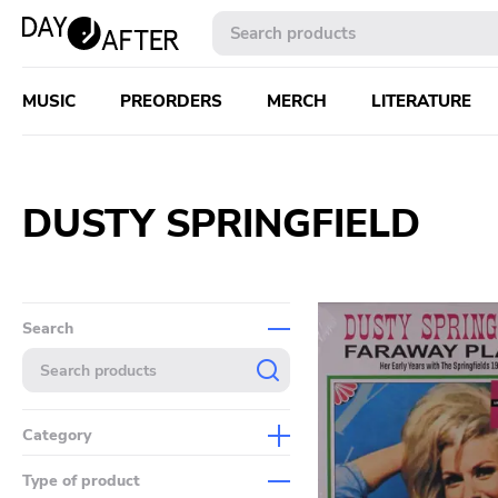
MUSIC
PREORDERS
MERCH
LITERATURE
DUSTY SPRINGFIELD
Search
Category
Music
Type of product