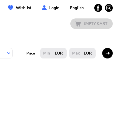
Wishlist
Login
English
EMPTY CART
EUR
EUR
Price