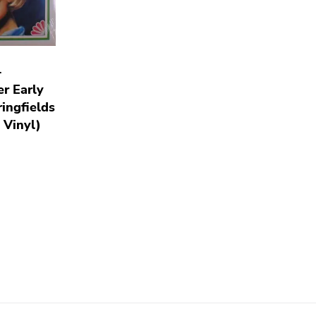
-
r Early
ingfields
 Vinyl)