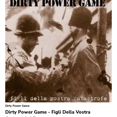
Search
GENRES
Category
Music
Type of product
Merch
Vinyl
Literature
CD
DVD
MC
Availability
Stored only
Dirty Power Game
Genre
Dirty Power Game - Figli Della Vostra