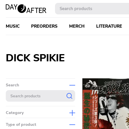
MUSIC
PREORDERS
MERCH
LITERATURE
DICK SPIKIE
Search
Category
Music
Type of product