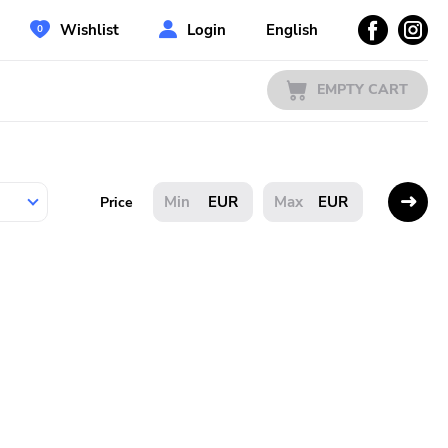
Wishlist
Login
English
EMPTY CART
EUR
EUR
Price