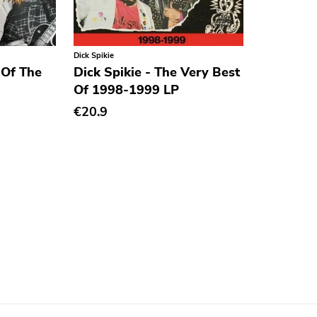
Dick Spikie
 Of The
Dick Spikie - The Very Best
Of 1998-1999 LP
€20.9