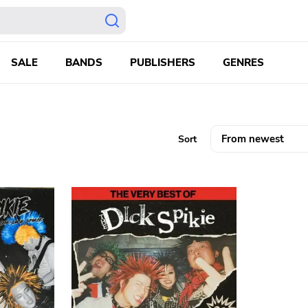
SALE
BANDS
PUBLISHERS
GENRES
Sort