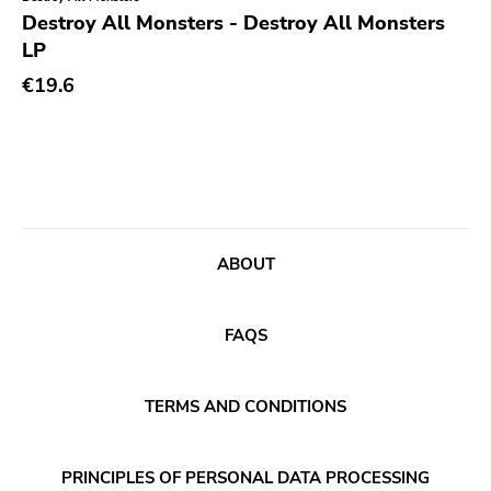
Genre
Destroy All Monsters - Destroy All Monsters
LP
Abstract
Publisher
€19.6
Acoustic
Sympathy For The Record Industry
Alternative Rock
Drag City
Ambient
Palace
Art Rock
Anchors Aweigh
Avantgarde
Init
ABOUT
Bindrune Recordings
Domino
Black Metal
Side One Dummy
FAQS
Blues
Polyvinyl
Blues Rock
Fearless
TERMS AND CONDITIONS
Bop
Rise Above
Caravan Of Dreams
Adagio 830
PRINCIPLES OF PERSONAL DATA PROCESSING