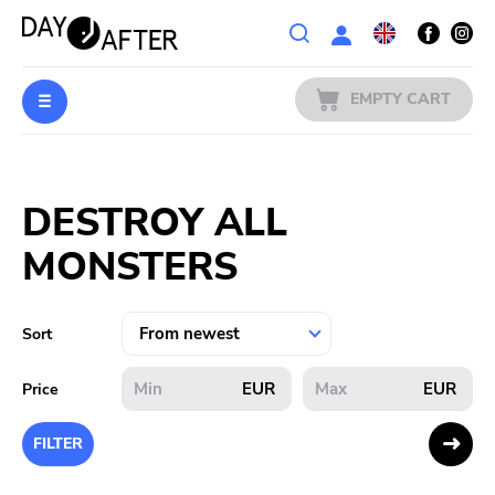
Wishlist
EMPTY CART
MUSIC
Login
DESTROY ALL
PREORDERS
MONSTERS
MERCH
LITERATURE
Sort
SALE
EUR
EUR
Price
BANDS
FILTER
PUBLISHERS