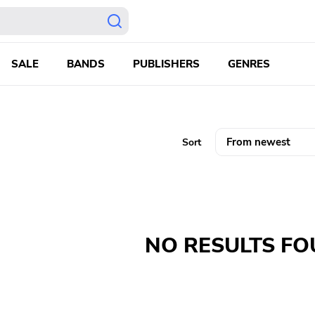
SALE
BANDS
PUBLISHERS
GENRES
Sort
NO RESULTS F