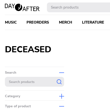
MUSIC
PREORDERS
MERCH
LITERATURE
DECEASED
Search
Category
Music
Type of product