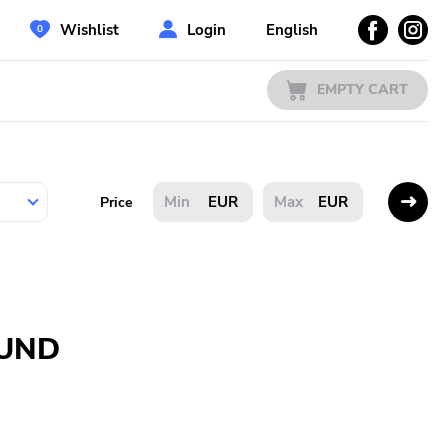
Wishlist
Login
English
EMPTY CART
EUR
EUR
Price
OUND