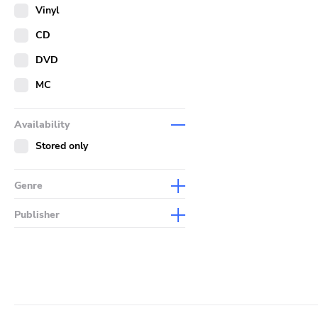
Merch
Vinyl
Literature
CD
DVD
MC
Availability
Stored only
Genre
Abstract
Publisher
Acoustic
Sympathy For The Record
Industry
Alternative Rock
Drag City
Ambient
Palace
Art Rock