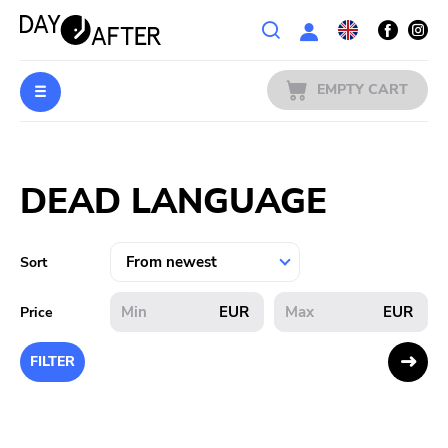
Wishlist
EMPTY CART
MUSIC
Login
DEAD LANGUAGE
PREORDERS
MERCH
Sort
LITERATURE
EUR
EUR
Price
SALE
FILTER
BANDS
PUBLISHERS