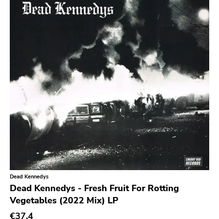
Earache
Durtro Jnana
Obey Your Brain
Yep Roc
Peaceville
Neurot
Golf
Dr Strange
Suicide Squeeze
Rollins
Dead Kennedys
Rotten
Dead Kennedys - Fresh Fruit For Rotting
Vegetables (2022 Mix) LP
Beer City
€37.4