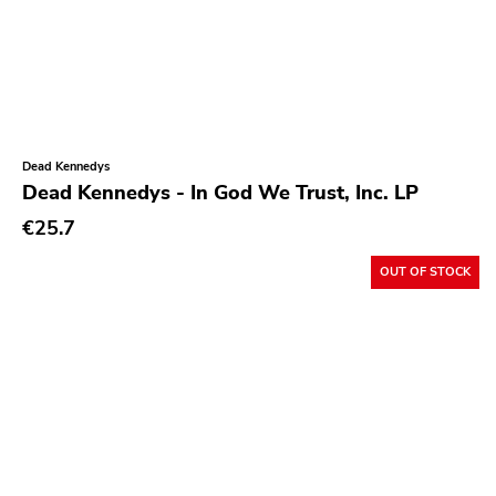
React
Alone Recors
Anti Society
Life Is Abuse
Vinyl Japan
Dead Kennedys
Dead Kennedys - In God We Trust, Inc. LP
Sabotage
€25.7
Hurry Up
OUT OF STOCK
Twintoe
Echo Canyon
6131
Grave Mistake
At A Loss
Hyperrealist