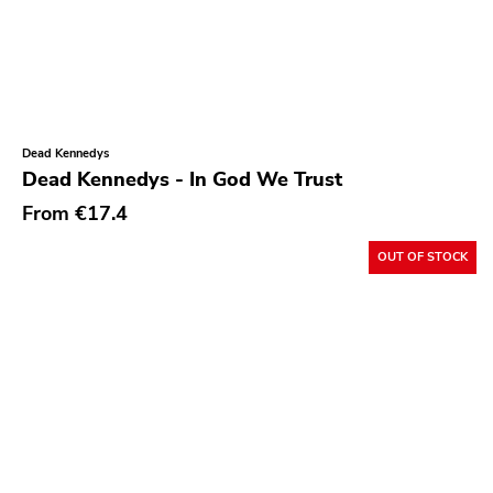
Sargent House
Garden Of Exile
Saddle Creek
Latino Bugger Veil
Dead Kennedys
Dead Kennedys - In God We Trust
Modern City
From
€17.4
Doxy Music
Vinyl Passion
OUT OF STOCK
Latitudes
Nuclear War Now
Epic
Blind Date
Let Them Eat Vinyl
Specialty