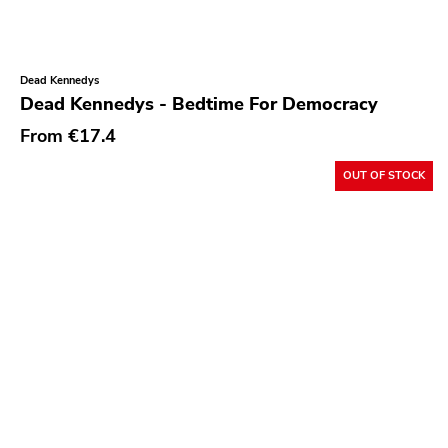
Rock Classics
Back On Black
Dead Kennedys
Tee Pee
Dead Kennedys - Bedtime For Democracy
A - F
From
€17.4
1972
OUT OF STOCK
Twenty First Chapter
Aurora Borealis
Black Mark
Carpark
Rough Trade
Windian
Cobraside
Second Nature