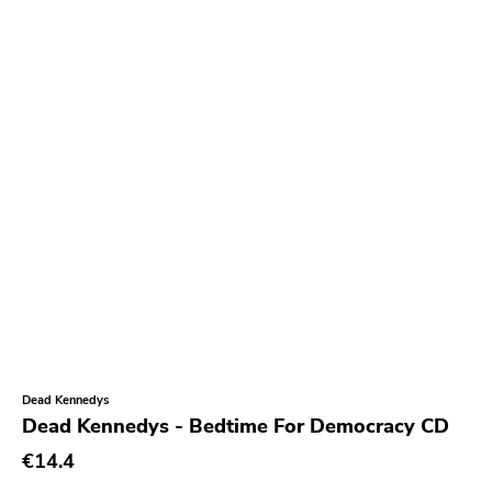
Burning World
Roadburn
Sft
Work Song Inc
E1 Music
Flameshovel
T-neck
Broken Rekids
Vampisoul
Indie
Elektra
Dead Kennedys
Dead Kennedys - Bedtime For Democracy CD
La Familia
€14.4
Major Label