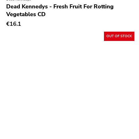
Crass
Dead Kennedys - Fresh Fruit For Rotting
Vegetables CD
Tko Round
€16.1
Cherry Red
Rookie
OUT OF STOCK
Ferret
Profound Lore
Soma
Editions Mego
Prosthetics
Unrest
Vhf
Skuld Releases
Dead Oceans