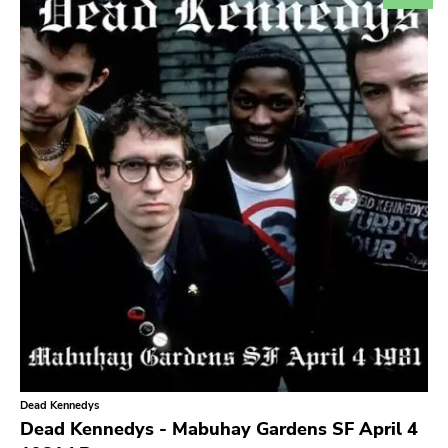
Search
GENRES
Category
Music
Type of product
Merch
Vinyl
Literature
CD
DVD
MC
Availability
Stored only
Dead Kennedys
Genre
Dead Kennedys - Mabuhay Gardens SF April 4