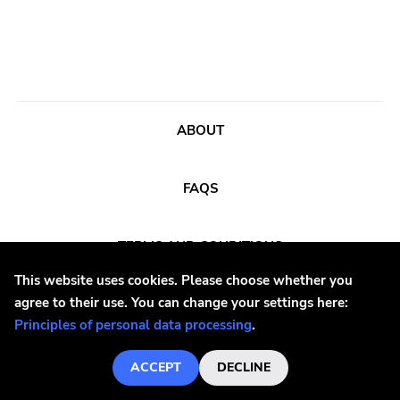
Black Top
Hex
Phyte
Diy
Black Water
ABOUT
Rivalry
FAQS
Paper And Plastic
540
TERMS AND CONDITIONS
Schizophrenic
This website uses cookies. Please choose whether you
Woodsist
agree to their use. You can change your settings here:
PRINCIPLES OF PERSONAL DATA PROCESSING
Mexican Summer
Principles of personal data processing
.
At The Dojo
TEL
+420 377 221 971
ACCEPT
DECLINE
Elastic