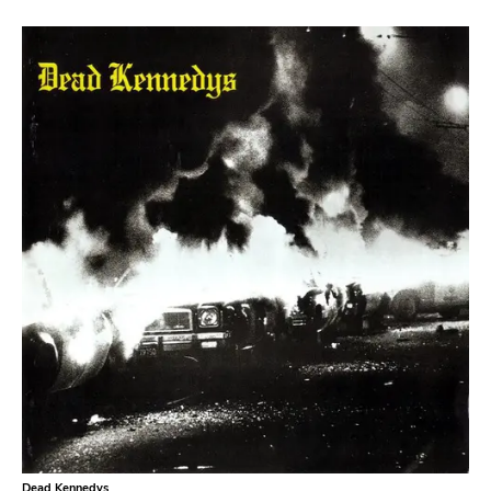
Atavistic
Young God
Null Corporation
Trans Solar
Profane Existence
Candlelight
Epitaph
Hellcat
Anti
Some Bizzare
Ronald Reagan
Eulogy
Pink Flag
Dead Kennedys