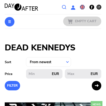
Wishlist
EMPTY CART
MUSIC
Login
DEAD KENNEDYS
PREORDERS
MERCH
Sort
LITERATURE
EUR
EUR
Price
SALE
FILTER
BANDS
NEWS
PUBLISHERS