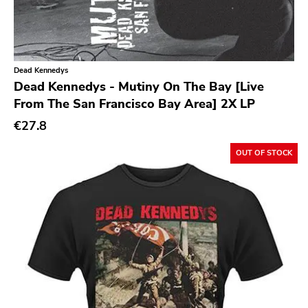
Xl
Cleopatra
Richie
Dead Kennedys
Taken By Surprise
Dead Kennedys - Mutiny On The Bay [Live
Taang
From The San Francisco Bay Area] 2X LP
Panic
€27.8
Slowdime
OUT OF STOCK
Caroline
Plan 9
Wanda
Needles
Deleted Art
Monitor