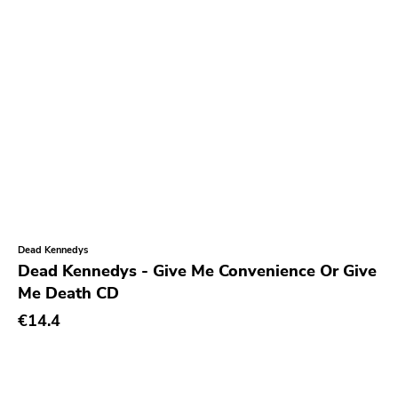
Blank.wav
Get Back
Earmark
Plain
4 Men With Beard
Cbs
Gilead Media
Deranged
Sweet Nothing
Dead Kennedys
Dead Kennedys - Give Me Convenience Or Give
Roadrunner
Me Death CD
Dgc
€14.4
Rubric
Black Diamond