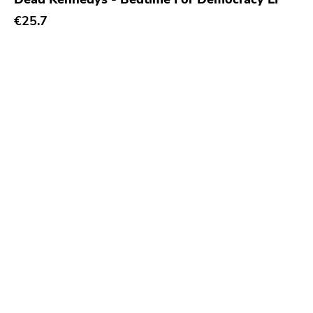
Leaf Label
€25.7
Mercury
Grand Hotel Van Cleef
Smallman
Sire
Cyclone Empire
Indigo
Timebomb
Foad
Asthmatic Kitty
Empyrean
Feral Ward
Tragedy