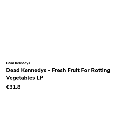
Unsociable
Kick'n'punch
Inimical
Witching Hunt
Bowie
Voltage
Dead Kennedys
Run For Cover
Dead Kennedys - Fresh Fruit For Rotting
Vegetables LP
Holy Terror
€31.8
Ugly Pop
Sun
Punkcore
Jade Tree
Forcefield