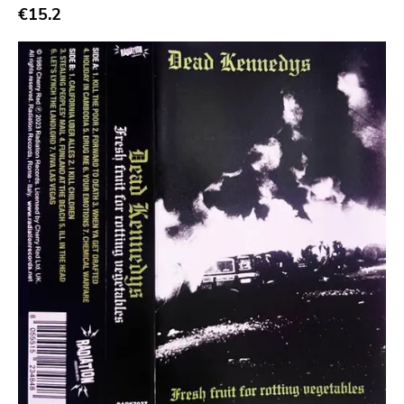
€15.2
Bridge 9
Relapse
Gsl
Svart
Gravity
Dalek
Hjernespind
Denmark Stuff
Deathwish Inc
Kranky
Rancid
Temporary Residence
K