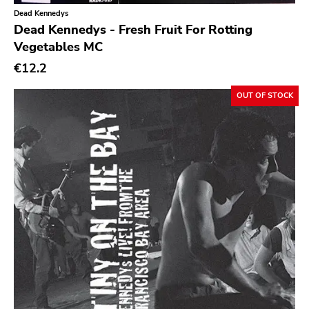
Dead Kennedys
Sacred Bones
Dead Kennedys - Fresh Fruit For Rotting
Vegetables MC
Atp
€12.2
Merge
Matador
OUT OF STOCK
Dim Mak
Cold Crush
Social Registry
Paranoid
Destructure
No Sleep
Ipecac
Blackball