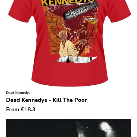
Southern
Gloom
Hater Of God
Eyeball
Big Legal Mess
In The Red
Sabot Productions
Equal Vision
No Way
Dead Kennedys
Dead Kennedys - Kill The Poor
Demons Run Amok
From
€18.3
Glitterhouse
Chunksaah
Fat Cat