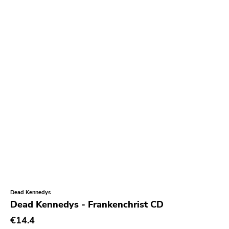
Paralogy
Barbarian
Sorry State
Sfl
Dionysus
Painkiller
Hometown Caravan
Suburban Home
Armageddon
Outer Battery
Dead Kennedys
Frontier
Dead Kennedys - Frankenchrist CD
Iron Lung
€14.4