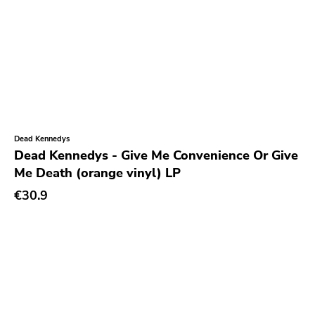
Cure
Coptic Cat
Barsuk
Capitol
Purple Father
Dead Kennedys
Dropkick Murphys
Dead Kennedys - Give Me Convenience Or Give
Universal
Me Death (orange vinyl) LP
€30.9
Goner
Potomak
Iconoclast
Norton
Emetic