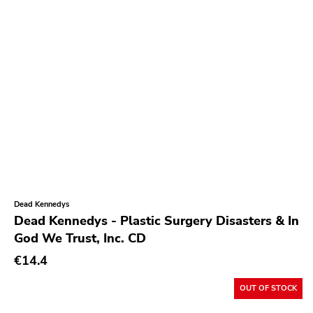
Insane Society
Kitten Charmer
Closed Casket
High Anxiety
1-2-3-4 Go
Sudden Death
Secret Voice
Hozac
Dead Kennedys
State Of Mind
Dead Kennedys - Plastic Surgery Disasters & In
God We Trust, Inc. CD
Dirty Punk
€14.4
Jailhouse
Destination Unknown
OUT OF STOCK
Various Labels