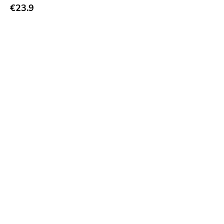
€23.9
Bridge 9
Relapse
Gsl
Svart
Gravity
Dalek
Hjernespind
Denmark Stuff
Deathwish Inc
Kranky
Rancid
Temporary Residence
K