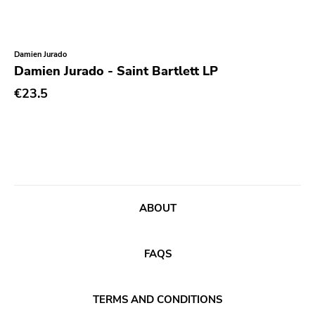
Xl
Cleopatra
Richie
Damien Jurado
Damien Jurado - Saint Bartlett LP
Taken By Surprise
€23.5
Taang
Panic
Slowdime
Caroline
Plan 9
ABOUT
Wanda
Needles
FAQS
Deleted Art
Monitor
TERMS AND CONDITIONS