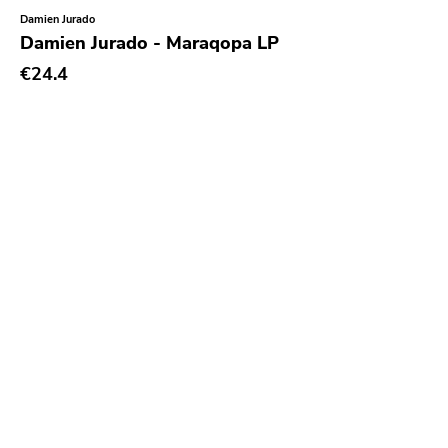
Damien Jurado
Sacred Bones
Damien Jurado - Maraqopa LP
Atp
€24.4
Merge
Matador
Dim Mak
Cold Crush
Social Registry
Paranoid
Destructure
No Sleep
Ipecac
Blackball