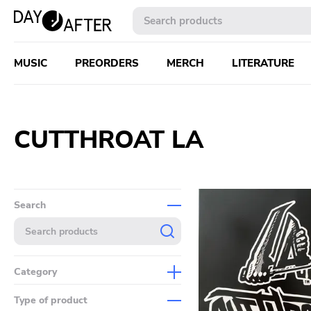
MUSIC
PREORDERS
MERCH
LITERATURE
CUTTHROAT LA
Search
Category
Music
Type of product