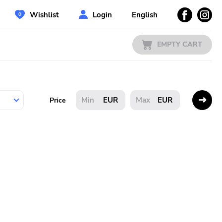
Wishlist
Login
English
EMPTY CART
EUR
EUR
Price