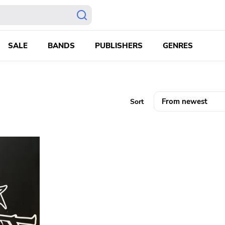
SALE
BANDS
PUBLISHERS
GENRES
Sort