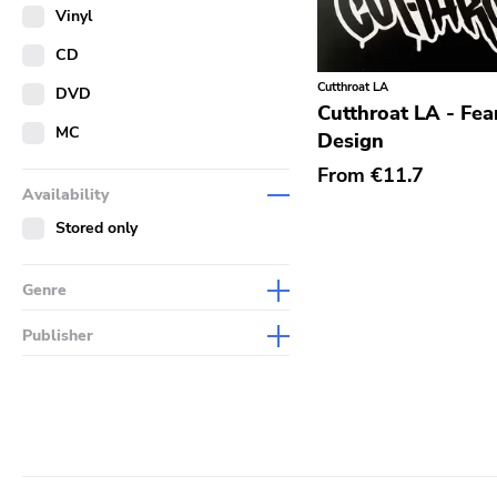
Merch
Vinyl
Literature
CD
Cutthroat LA
DVD
Cutthroat LA - Fea
MC
Design
From
€11.7
Availability
Stored only
Genre
Abstract
Publisher
Acoustic
Sympathy For The Record
Industry
Alternative Rock
Drag City
Ambient
Palace
Art Rock