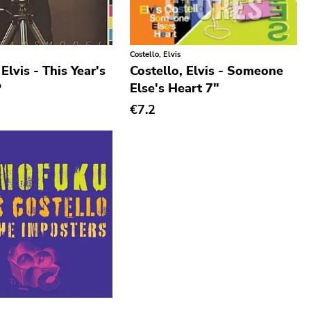
Costello, Elvis
 Elvis - This Year's
Costello, Elvis - Someone
P
Else's Heart 7"
€7.2