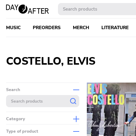
MUSIC
PREORDERS
MERCH
LITERATURE
COSTELLO, ELVIS
Search
Category
Music
Type of product