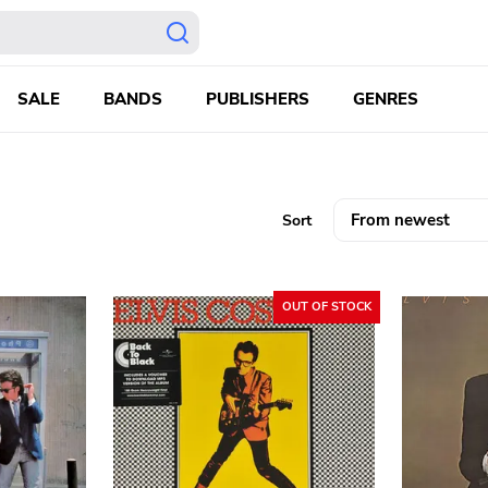
SALE
BANDS
PUBLISHERS
GENRES
Sort
OUT OF STOCK