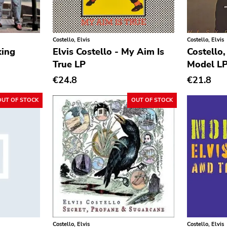
Costello, Elvis
Costello, Elvis
king
Elvis Costello - My Aim Is
Costello,
True LP
Model L
€24.8
€21.8
OUT OF STOCK
OUT OF STOCK
Costello, Elvis
Costello, Elvis