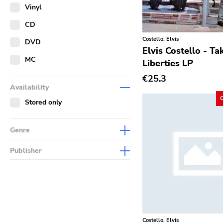
Merch
Vinyl
Literature
CD
Costello, Elvis
DVD
Elvis Costello - Ta
MC
Liberties LP
€25.3
Availability
Stored only
Genre
Abstract
Publisher
Acoustic
Sympathy For The Record
Industry
Alternative Rock
Drag City
Ambient
Palace
Art Rock
Costello, Elvis