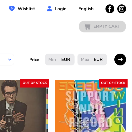
Wishlist
Login
English
EMPTY CART
EUR
EUR
Price
OUT OF STOCK
OUT OF STOCK