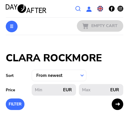
Wishlist
EMPTY CART
MUSIC
Login
CLARA ROCKMORE
PREORDERS
MERCH
Sort
LITERATURE
EUR
EUR
Price
SALE
FILTER
BANDS
PUBLISHERS