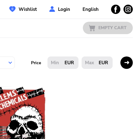
Wishlist
Login
English
EMPTY CART
EUR
EUR
Price