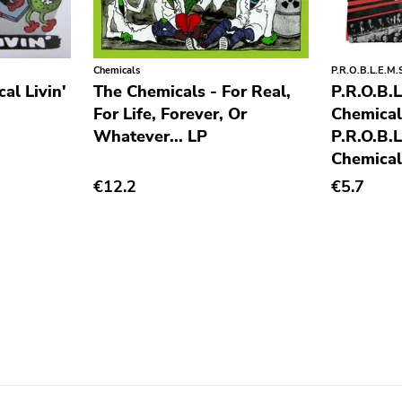
Chemicals
P.R.O.B.L.E.M.
al Livin'
The Chemicals - For Real,
P.R.O.B.L
For Life, Forever, Or
Chemical
Whatever... LP
P.R.O.B.L
Chemical
€12.2
€5.7