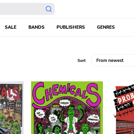
SALE
BANDS
PUBLISHERS
GENRES
Sort