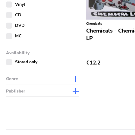
Merch
Vinyl
Literature
CD
Chemicals
DVD
Chemicals - Chemic
MC
LP
Availability
Stored only
€12.2
Genre
Abstract
Publisher
Acoustic
Sympathy For The Record
Industry
Alternative Rock
Drag City
Ambient
Palace
Art Rock