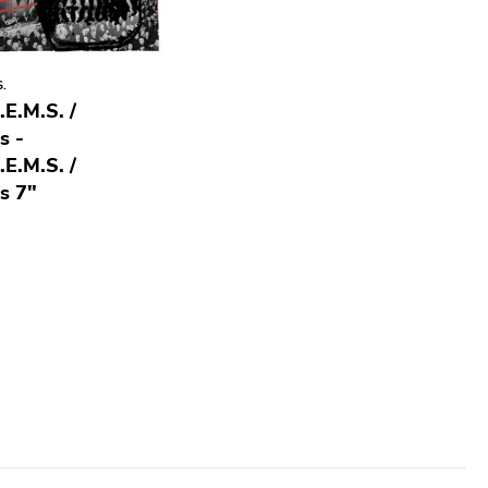
S.
.E.M.S. /
s -
.E.M.S. /
s 7"