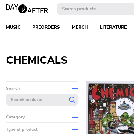
MUSIC
PREORDERS
MERCH
LITERATURE
CHEMICALS
Search
Category
Music
Type of product