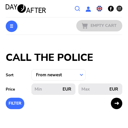
Wishlist
EMPTY CART
MUSIC
Login
CALL THE POLICE
PREORDERS
MERCH
Sort
LITERATURE
EUR
EUR
Price
SALE
FILTER
BANDS
PUBLISHERS