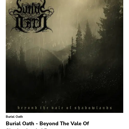
Search
GENRES
Category
Music
Type of product
Merch
Vinyl
Literature
CD
DVD
MC
Availability
Stored only
Burial Oath
Genre
Burial Oath - Beyond The Vale Of