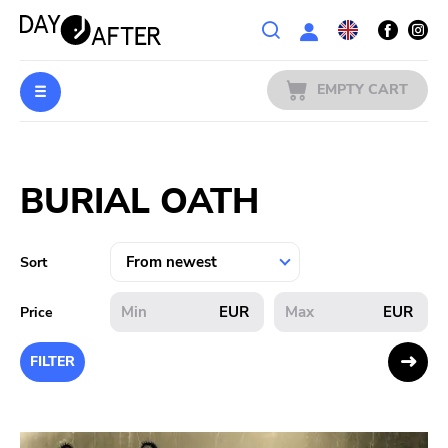
Wishlist
EMPTY CART
MUSIC
Login
BURIAL OATH
PREORDERS
MERCH
Sort
LITERATURE
EUR
EUR
Price
SALE
FILTER
BANDS
PUBLISHERS