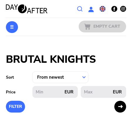
Wishlist
EMPTY CART
MUSIC
Login
BRUTAL KNIGHTS
PREORDERS
MERCH
Sort
LITERATURE
EUR
EUR
Price
SALE
FILTER
BANDS
PUBLISHERS