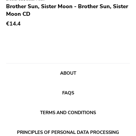
Genre
Brother Sun, Sister Moon - Brother Sun, Sister
Moon CD
Abstract
Publisher
€14.4
Acoustic
Sympathy For The Record Industry
Alternative Rock
Drag City
Ambient
Palace
Art Rock
Anchors Aweigh
Avantgarde
Init
ABOUT
Bindrune Recordings
Domino
Black Metal
Side One Dummy
FAQS
Blues
Polyvinyl
Blues Rock
Fearless
TERMS AND CONDITIONS
Bop
Rise Above
Caravan Of Dreams
Adagio 830
PRINCIPLES OF PERSONAL DATA PROCESSING