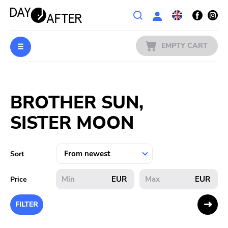
Wishlist
EMPTY CART
MUSIC
Login
BROTHER SUN,
PREORDERS
SISTER MOON
MERCH
LITERATURE
Sort
SALE
EUR
EUR
Price
BANDS
FILTER
PUBLISHERS