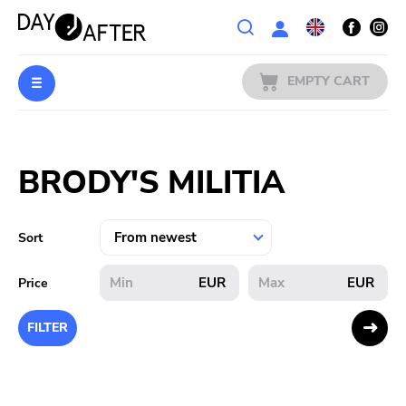
Wishlist
EMPTY CART
MUSIC
Login
BRODY'S MILITIA
PREORDERS
MERCH
Sort
LITERATURE
EUR
EUR
Price
SALE
FILTER
BANDS
PUBLISHERS