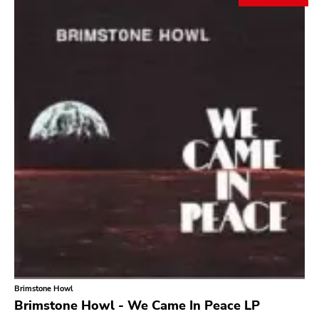
Search
GENRES
Category
Music
Type of product
Merch
Vinyl
Literature
CD
DVD
MC
Availability
Stored only
Brimstone Howl
Genre
Brimstone Howl - We Came In Peace LP