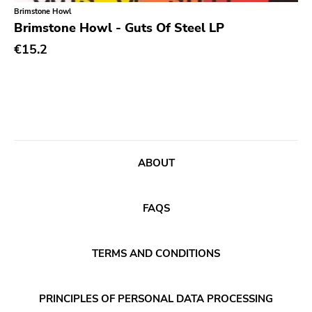
Classical
Old Glory
Brimstone Howl
Brimstone Howl - Guts Of Steel LP
Country
Six Weeks
€15.2
Crust
Victory
Darkwave
Sst
Death Metal
Deep Six
Deathrock
A389
Disco
Sartorial
ABOUT
Doom Metal
Initial
drone
No Idea
FAQS
Dub
Dischord
Electronic
TERMS AND CONDITIONS
Alternative Tentacles
Emo
Agipunk
PRINCIPLES OF PERSONAL DATA PROCESSING
Ethereal
Alerta Antifascista