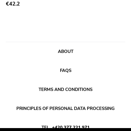
Abstract
€42.2
Publisher
Acoustic
Sympathy For The Record Industry
Alternative Rock
Drag City
Ambient
Palace
Art Rock
Anchors Aweigh
ABOUT
Avantgarde
Init
Bindrune Recordings
Domino
FAQS
Black Metal
Side One Dummy
Blues
Polyvinyl
TERMS AND CONDITIONS
Blues Rock
Fearless
Bop
Rise Above
PRINCIPLES OF PERSONAL DATA PROCESSING
Caravan Of Dreams
Adagio 830
Classic Rock
Vendetta
TEL
+420 377 221 971