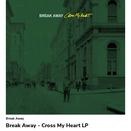
Search
GENRES
Category
Music
Type of product
Merch
Vinyl
Literature
CD
DVD
MC
Availability
Stored only
Break Away
Genre
Break Away - Cross My Heart LP