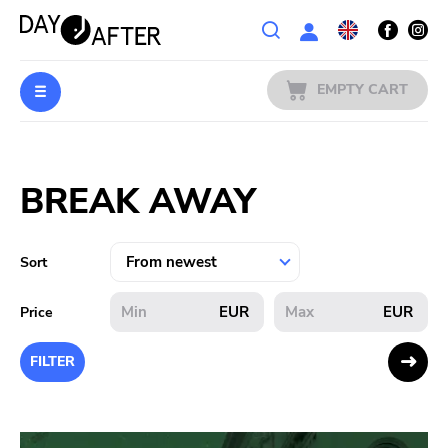
Wishlist
EMPTY CART
MUSIC
Login
BREAK AWAY
PREORDERS
MERCH
Sort
LITERATURE
EUR
EUR
Price
SALE
FILTER
BANDS
PUBLISHERS