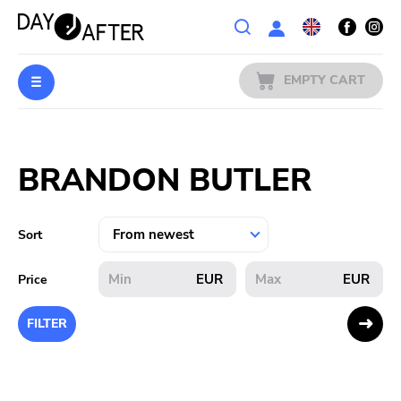
Wishlist
EMPTY CART
MUSIC
Login
BRANDON BUTLER
PREORDERS
MERCH
Sort
LITERATURE
EUR
EUR
Price
SALE
FILTER
BANDS
PUBLISHERS