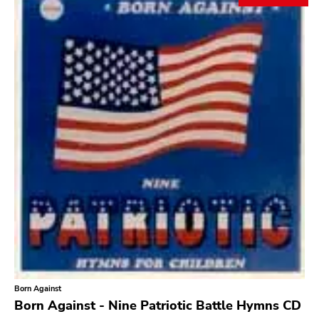
Search
GENRES
Category
Music
Type of product
Merch
Vinyl
Literature
CD
DVD
MC
Availability
Stored only
Born Against
Genre
Born Against - Nine Patriotic Battle Hymns CD