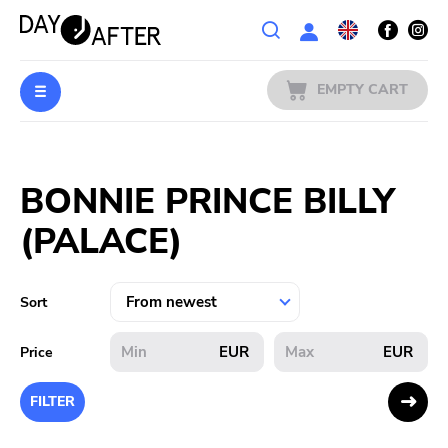
Wishlist
EMPTY CART
MUSIC
Login
BONNIE PRINCE BILLY
PREORDERS
(PALACE)
MERCH
LITERATURE
Sort
SALE
EUR
EUR
Price
BANDS
FILTER
PUBLISHERS