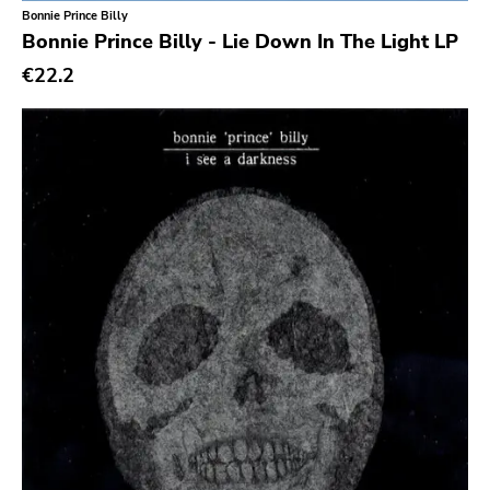
Bonnie Prince Billy
Sargent House
Bonnie Prince Billy - Lie Down In The Light LP
Garden Of Exile
€22.2
Saddle Creek
Latino Bugger Veil
Modern City
Doxy Music
Vinyl Passion
Latitudes
Nuclear War Now
Epic
Blind Date
Let Them Eat Vinyl
Specialty