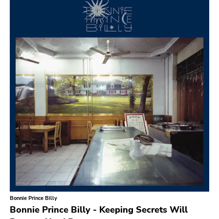
Search
GENRES
Category
Music
Type of product
Merch
Vinyl
Literature
CD
DVD
MC
Availability
Stored only
Bonnie Prince Billy
Genre
Bonnie Prince Billy - Keeping Secrets Will