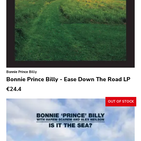
Southern
Gloom
Hater Of God
Eyeball
Big Legal Mess
In The Red
Bonnie Prince Billy
Sabot Productions
Bonnie Prince Billy - Ease Down The Road LP
Equal Vision
€24.4
No Way
OUT OF STOCK
Demons Run Amok
Glitterhouse
Chunksaah
Fat Cat