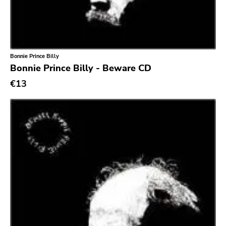
Southern Lord
Slasher
Triple B
Bonnie Prince Billy
Sound Virus
Bonnie Prince Billy - Beware CD
Burning Heart
€13
Sidekicks
Indecision
Altin Village
Lado
Recess
Family Drug
Mad At The World
Hungry Eye