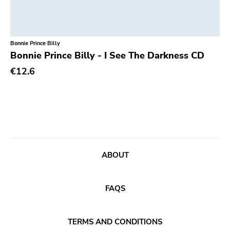
Unsociable
Kick'n'punch
Bonnie Prince Billy
Inimical
Bonnie Prince Billy - I See The Darkness CD
Witching Hunt
€12.6
Bowie
Voltage
Run For Cover
Holy Terror
Ugly Pop
ABOUT
Sun
Punkcore
FAQS
Jade Tree
TERMS AND CONDITIONS
Forcefield