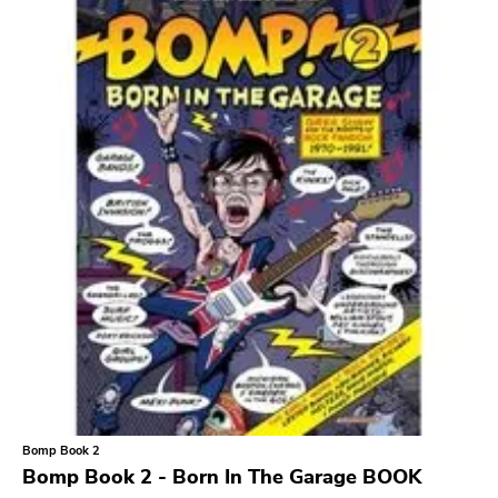
Search
GENRES
Category
Music
Type of product
Merch
Vinyl
Literature
CD
DVD
MC
Availability
Stored only
Bomp Book 2
Genre
Bomp Book 2 - Born In The Garage BOOK