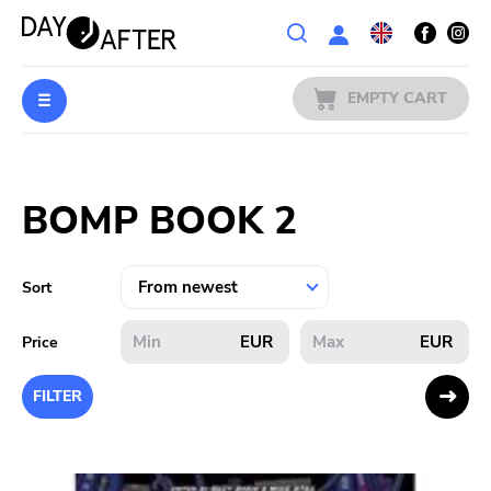
Wishlist
EMPTY CART
MUSIC
Login
BOMP BOOK 2
PREORDERS
MERCH
Sort
LITERATURE
EUR
EUR
Price
SALE
FILTER
BANDS
PUBLISHERS