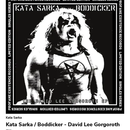
Search
GENRES
Category
Music
Type of product
Merch
Vinyl
Literature
CD
DVD
MC
Availability
Stored only
Kata Sarka
Genre
Kata Sarka / Boddicker - David Lee Gorgoroth