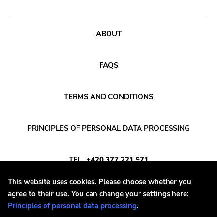
Songwriter
Western Vinyl
Soul
Secretly Canadian
ABOUT
Soundtrack
File 13
Stoner Rock
Kiss Of Death
FAQS
Street Punk
One Little Indian
Synth-pop
Jagjaguwar
TERMS AND CONDITIONS
Synthwave
Dfa
Thrash
Captured Tracks
PRINCIPLES OF PERSONAL DATA PROCESSING
4ad
TEL
+420 377 221 971
Beggars Banquet
20 Buck Spine
This website uses cookies. Please choose whether you
E-MAIL
INFO@DAYAFTER.CZ
agree to their use. You can change your settings here:
Anticon
Principles of personal data processing
.
Tank Crimes