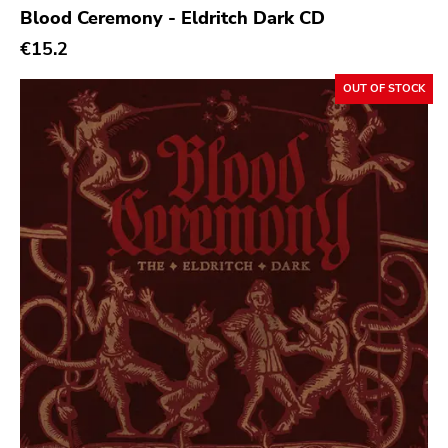
Blood Ceremony - Eldritch Dark CD
Sacred Bones
€15.2
Atp
OUT OF STOCK
Merge
Matador
Dim Mak
Cold Crush
Social Registry
Paranoid
Destructure
No Sleep
Ipecac
Blackball