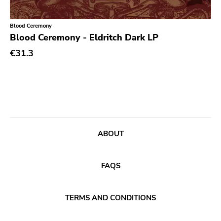
Xl
Cleopatra
Blood Ceremony
Richie
Blood Ceremony - Eldritch Dark LP
€31.3
Taken By Surprise
Taang
Panic
Slowdime
Caroline
ABOUT
Plan 9
Wanda
FAQS
Needles
Deleted Art
TERMS AND CONDITIONS
Monitor