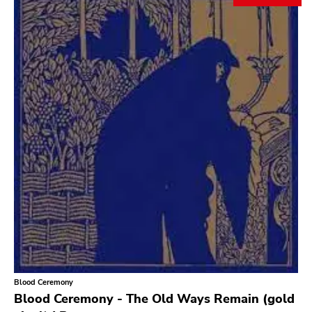
Search
GENRES
Category
Music
Type of product
Merch
Vinyl
Literature
CD
DVD
MC
Availability
Stored only
Blood Ceremony
Genre
Blood Ceremony - The Old Ways Remain (gold