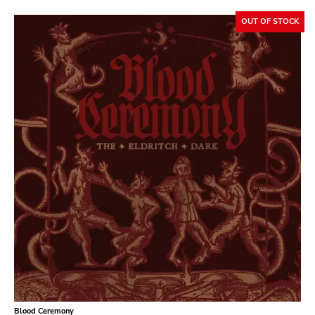
Bridge 9
OUT OF STOCK
Relapse
Gsl
Svart
Gravity
Dalek
Hjernespind
Denmark Stuff
Deathwish Inc
Kranky
Rancid
Temporary Residence
K
Blood Ceremony