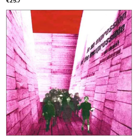
€25.7
Crass
Tko Round
Cherry Red
Rookie
Ferret
Profound Lore
Soma
Editions Mego
Prosthetics
Unrest
Vhf
Skuld Releases
Dead Oceans