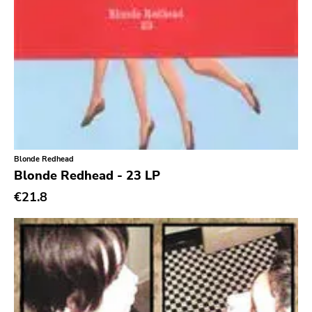
Southern
Gloom
Hater Of God
Eyeball
Big Legal Mess
In The Red
Blonde Redhead
Sabot Productions
Blonde Redhead - 23 LP
Equal Vision
€21.8
No Way
Demons Run Amok
Glitterhouse
Chunksaah
Fat Cat