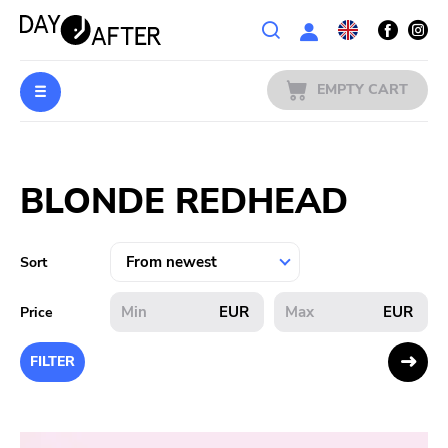
Wishlist
EMPTY CART
MUSIC
Login
BLONDE REDHEAD
PREORDERS
MERCH
Sort
LITERATURE
EUR
EUR
Price
SALE
FILTER
BANDS
PUBLISHERS