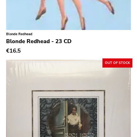
Southern Lord
Slasher
Triple B
Blonde Redhead
Sound Virus
Blonde Redhead - 23 CD
Burning Heart
€16.5
Sidekicks
OUT OF STOCK
Indecision
Altin Village
Lado
Recess
Family Drug
Mad At The World
Hungry Eye