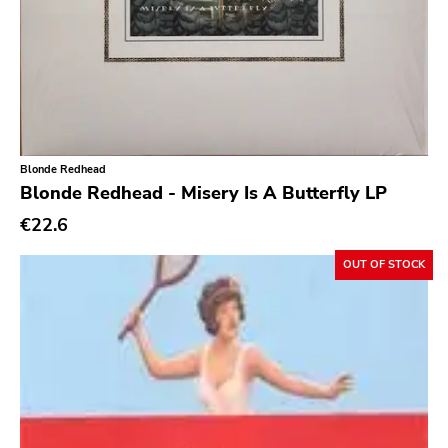
Day After
Reaper
This Charming Man
Volcano
Young Blood
Blonde Redhead
Blonde Redhead - Misery Is A Butterfly LP
Superior Viaduct
€22.6
Interscope
Third Man
OUT OF STOCK
X-mist
Byo
Prank
Tarantulas
Gern Blandsten