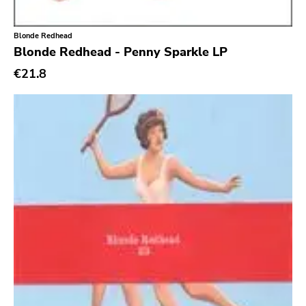
Xl
Cleopatra
Blonde Redhead
Richie
Blonde Redhead - Penny Sparkle LP
€21.8
Taken By Surprise
Taang
Panic
Slowdime
Caroline
Plan 9
Wanda
Needles
Deleted Art
Monitor