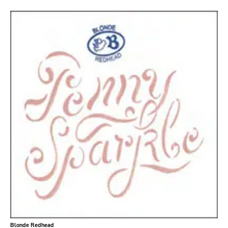
Bridge 9
Relapse
Gsl
Svart
Gravity
Dalek
Hjernespind
Denmark Stuff
Deathwish Inc
Kranky
Rancid
Temporary Residence
K
Blonde Redhead