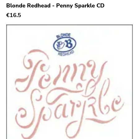
Blonde Redhead - Penny Sparkle CD
Sacred Bones
€16.5
Atp
Merge
Matador
Dim Mak
Cold Crush
Social Registry
Paranoid
Destructure
No Sleep
Ipecac
Blackball