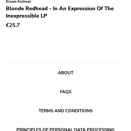
Blonde Redhead
Rock Classics
Blonde Redhead - In An Expression Of The
Inexpressible LP
Back On Black
€25.7
Tee Pee
A - F
1972
Twenty First Chapter
Aurora Borealis
ABOUT
Black Mark
Carpark
FAQS
Rough Trade
Windian
TERMS AND CONDITIONS
Cobraside
Second Nature
PRINCIPLES OF PERSONAL DATA PROCESSING