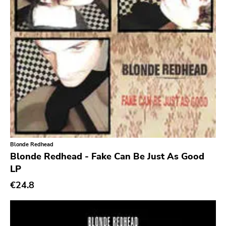
Earache
Durtro Jnana
Obey Your Brain
Yep Roc
Peaceville
Neurot
Golf
Dr Strange
Blonde Redhead
Blonde Redhead - Fake Can Be Just As Good
Suicide Squeeze
LP
Rollins
€24.8
Rotten
Beer City