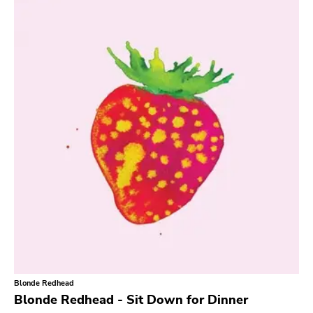
Search
GENRES
Category
Music
Type of product
Merch
Vinyl
Literature
CD
DVD
MC
Availability
Stored only
Blonde Redhead
Genre
Blonde Redhead - Sit Down for Dinner