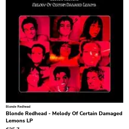
Atavistic
Young God
Null Corporation
Trans Solar
Profane Existence
Candlelight
Epitaph
Hellcat
Anti
Some Bizzare
Ronald Reagan
Blonde Redhead
Eulogy
Blonde Redhead - Melody Of Certain Damaged
Lemons LP
Pink Flag