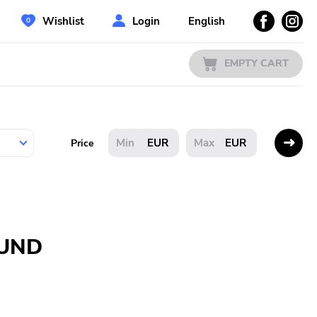
Wishlist
Login
English
EMPTY CART
EUR
EUR
Price
OUND