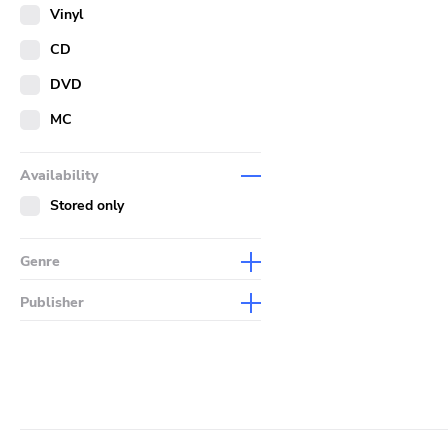
Merch
Vinyl
Literature
CD
DVD
MC
Availability
Stored only
Genre
Abstract
Publisher
Acoustic
Sympathy For The Record
Industry
Alternative Rock
Drag City
Ambient
Palace
Art Rock