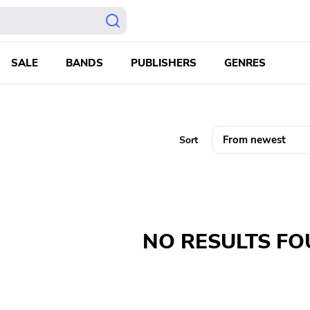
SALE
BANDS
PUBLISHERS
GENRES
Sort
NO RESULTS F