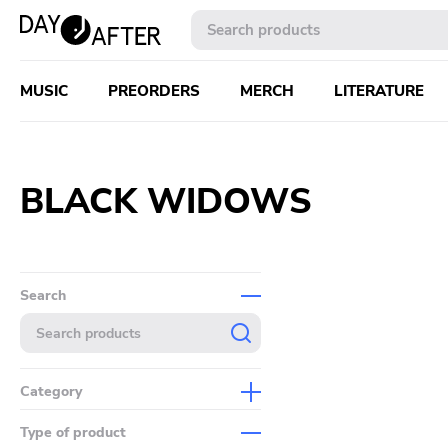
MUSIC
PREORDERS
MERCH
LITERATURE
BLACK WIDOWS
Search
Category
Music
Type of product