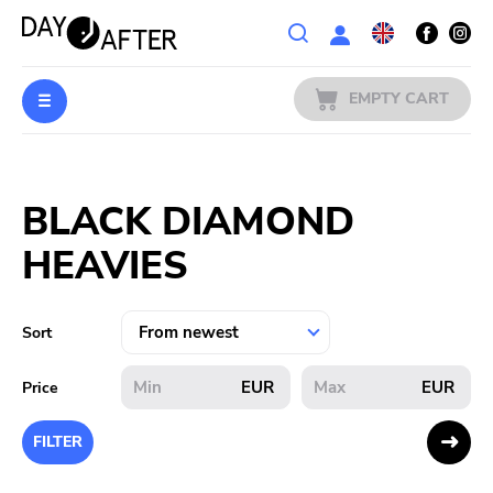
Wishlist
EMPTY CART
MUSIC
Login
BLACK DIAMOND
PREORDERS
HEAVIES
MERCH
LITERATURE
Sort
SALE
EUR
EUR
Price
BANDS
FILTER
PUBLISHERS