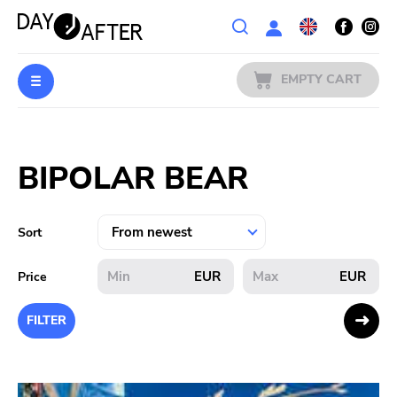
Wishlist
EMPTY CART
MUSIC
Login
BIPOLAR BEAR
PREORDERS
MERCH
Sort
LITERATURE
EUR
EUR
Price
SALE
FILTER
BANDS
PUBLISHERS