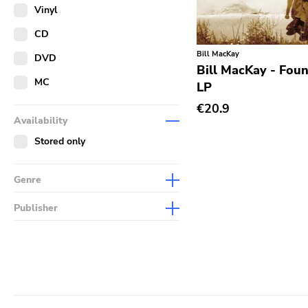
Merch
Vinyl
Literature
CD
Bill MacKay
DVD
Bill MacKay - Foun
MC
LP
€20.9
Availability
Stored only
Genre
Abstract
Publisher
Acoustic
Sympathy For The Record
Industry
Alternative Rock
Drag City
Ambient
Palace
Art Rock