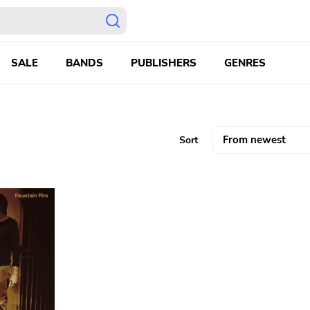
SALE
BANDS
PUBLISHERS
GENRES
Sort