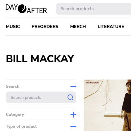
MUSIC
PREORDERS
MERCH
LITERATURE
BILL MACKAY
Search
Category
Music
Type of product