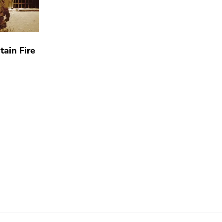
tain Fire