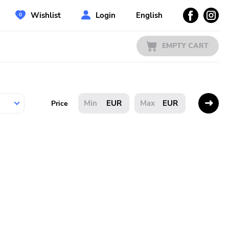
Wishlist
Login
English
EMPTY CART
EUR
EUR
Price