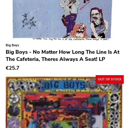
Indie Pop
Rodent Popsicle
Indie Rock
To Live A Lie
Industrial
Fat Wreck Chords
Jazz
Honest Dons
Big Boys
Krautrock
Flenser
Big Boys - No Matter How Long The Line Is At
Lo-Fi
The Cafeteria, Theres Always A Seat! LP
Patac
Math Rock
€25.7
Hydrahead
Metal
Alied
OUT OF STOCK
Metalcore
Revelation
New Wave
Crisis
No Wave
Simba
Noise
Boss Tuneage
Noise Rock