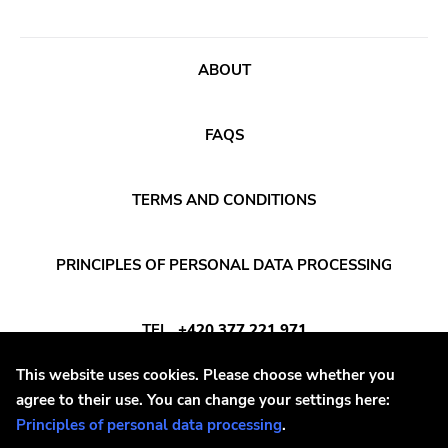
Songwriter
Western Vinyl
Soul
Secretly Canadian
ABOUT
Soundtrack
File 13
Stoner Rock
Kiss Of Death
FAQS
Street Punk
One Little Indian
Synth-pop
Jagjaguwar
TERMS AND CONDITIONS
Synthwave
Dfa
Thrash
Captured Tracks
PRINCIPLES OF PERSONAL DATA PROCESSING
4ad
TEL
+420 377 221 971
Beggars Banquet
20 Buck Spine
This website uses cookies. Please choose whether you
E-MAIL
INFO@DAYAFTER.CZ
agree to their use. You can change your settings here:
Anticon
Principles of personal data processing
.
Tank Crimes